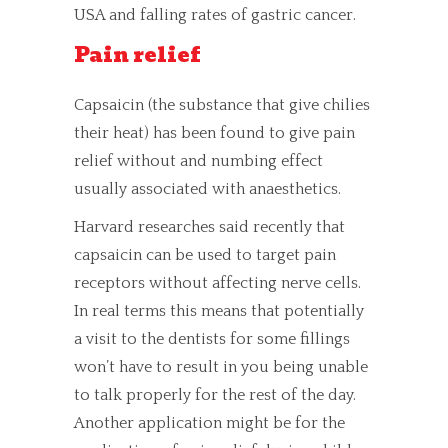
USA and falling rates of gastric cancer.
Pain relief
Capsaicin (the substance that give chilies
their heat) has been found to give pain
relief without and numbing effect
usually associated with
anaesthetics.
Harvard researches said recently that
capsaicin can be used to target pain
receptors without affecting nerve cells.
In real terms this means that potentially
a visit to the dentists for some fillings
won’t have to result in you being unable
to talk properly for the rest of the day.
Another application might be for the