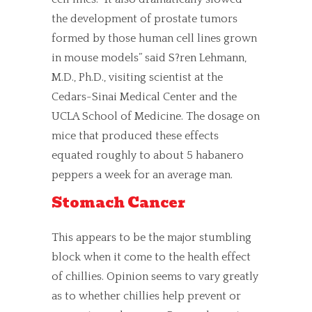
the development of prostate tumors
formed by those human cell lines grown
in mouse models” said S?ren Lehmann,
M.D., Ph.D., visiting scientist at the
Cedars-Sinai Medical Center and the
UCLA School of Medicine. The dosage on
mice that produced these effects
equated roughly to about 5 habanero
peppers a week for an average man.
Stomach Cancer
This appears to be the major stumbling
block when it come to the health effect
of chillies. Opinion seems to vary greatly
as to whether chillies help prevent or