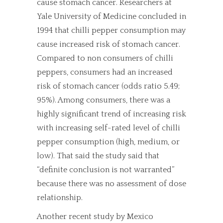
cause stomach cancer. Researchers at
Yale University of Medicine concluded in
1994 that chilli pepper consumption may
cause increased risk of stomach cancer.
Compared to non consumers of chilli
peppers, consumers had an increased
risk of stomach cancer (odds ratio 5.49;
95%). Among consumers, there was a
highly significant trend of increasing risk
with increasing self-rated level of chilli
pepper consumption (high, medium, or
low). That said the study said that
“definite conclusion is not warranted”
because there was no assessment of dose
relationship.
Another recent study by Mexico