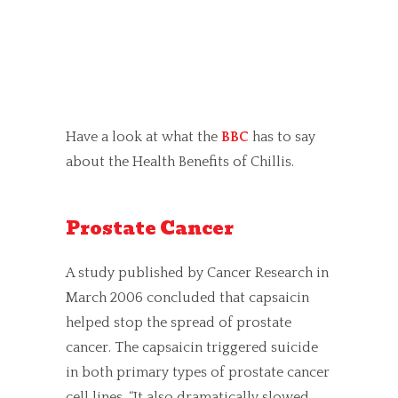
Have a look at what the
BBC
has to say
about the Health Benefits of Chillis.
Prostate Cancer
A study published by Cancer Research in
March 2006 concluded that capsaicin
helped stop the spread of prostate
cancer. The capsaicin triggered suicide
in both primary types of prostate cancer
cell lines. “It also dramatically slowed