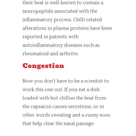
their heat is well known to contain a
neuropeptide associated with the
inflammatory process. Chilli related
alterations in plasma proteins have been
reported in patients with
autoinflammatory diseases such as
rheumatoid and arthritis.
Congestion
Now you don’t have to be a scientist to
work this one out. If you eat a dish
loaded with hot chillies the heat from
the capsaicin causes secretions, or in
other words sweating and a runny nose,
that help clear the nasal passage.