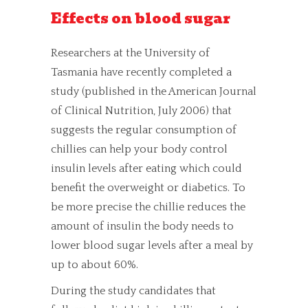
Effects on blood sugar
Researchers at the University of
Tasmania have recently completed a
study (published in the American Journal
of Clinical Nutrition, July 2006) that
suggests the regular consumption of
chillies can help your body control
insulin levels after eating which could
benefit the overweight or diabetics. To
be more precise the chillie reduces the
amount of insulin the body needs to
lower blood sugar levels after a meal by
up to about 60%.
During the study candidates that