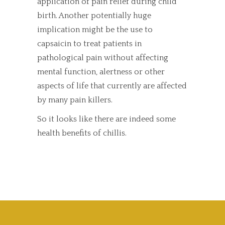
application of pain relief during child
birth. Another potentially huge
implication might be the use to
capsaicin to treat patients in
pathological pain without affecting
mental function, alertness or other
aspects of life that currently are affected
by many pain killers.
So it looks like there are indeed some
health benefits of chillis.