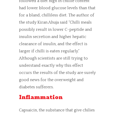
followed a diet high in chillie content
had lower blood glucose levels than that
for a bland, chilliless diet. The author of
the study Kiran Ahuja said “Chilli meals
possibly result in lower C-peptide and
insulin secretion and higher hepatic
clearance of insulin, and the effect is
larger if chilli is eaten regularly.”
Although scientists are still trying to
understand exactly why this effect
occurs the results of the study are surely
good news for the overweight and
diabetes sufferers.
Inflammation
Capsaicin, the substance that give chilies