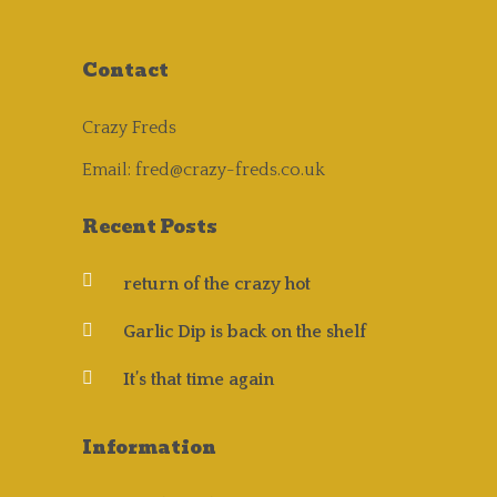
Contact
Crazy Freds
Email:
fred@crazy-freds.co.uk
Recent Posts
return of the crazy hot
Garlic Dip is back on the shelf
It’s that time again
Information