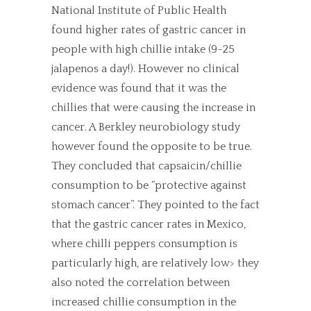
National Institute of Public Health
found higher rates of gastric cancer in
people with high chillie intake (9-25
jalapenos a day!). However no clinical
evidence was found that it was the
chillies that were causing the increase in
cancer. A Berkley neurobiology study
however found the opposite to be true.
They concluded that capsaicin/chillie
consumption to be “protective against
stomach cancer”. They pointed to the fact
that the gastric cancer rates in Mexico,
where chilli peppers consumption is
particularly high, are relatively low> they
also noted the correlation between
increased chillie consumption in the