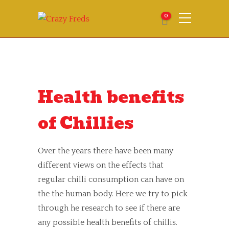
0
Health benefits
of Chillies
Over the years there have been many
different views on the effects that
regular chilli consumption can have on
the the human body. Here we try to pick
through he research to see if there are
any possible health benefits of chillis.