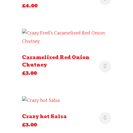
£
4.00
Caramelised Red Onion
Chutney
£
3.00
Crazy hot Salsa
£
3.00