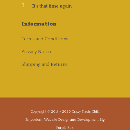
It’s that time again
Information
Terms and Conditions
Privacy Notice
Shipping and Returns
Copyright © 2014 - 2020
Crazy Freds Chilli
Emporium
. Website Design and Development
Big
Purple Box
.