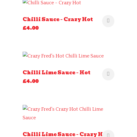
Chilli Sauce – Crazy Hot
£
4.00
Chilli Lime Sauce – Hot
£
4.00
Chilli Lime Sauce – Crazy Hot