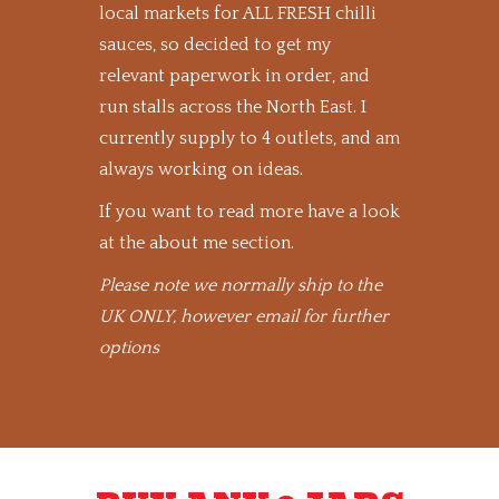
local markets for ALL FRESH chilli
sauces, so decided to get my
relevant paperwork in order, and
run stalls across the North East. I
currently supply to 4 outlets, and am
always working on ideas.
If you want to read more have a look
at the about me section.
Please note we normally ship to the
UK ONLY, however email for further
options