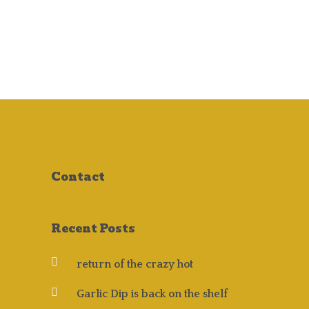
NEWS
Contact
Recent Posts
return of the crazy hot
Garlic Dip is back on the shelf