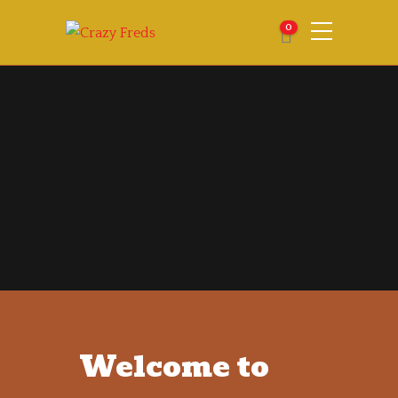
0
Welcome to