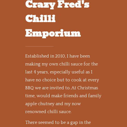
Crazy Fred's
Chilli
Emporium
Established in 2010, I have been
making my own chilli sauce for the
last 4 years, especially useful as I
have no choice but to cook at every
BBQ we are invited to. At Christmas
time, would make friends and family
apple chutney and my now
renowned chilli sauce.
There seemed to be a gap in the