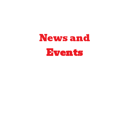
News and
Events
by
Crazy Fred
return of the crazy
hot
After supply shortages, crazy
hot sauce and crazy hot lime
sauce are back on the shelf.