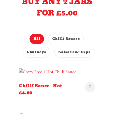
BUY ANY 2 JARS
FOR £5.00
All
Chilli Sauces
Chutneys
Salsas and Dips
Chilli Sauce – Hot
£
4.00