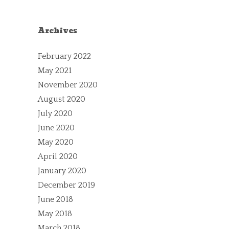
Archives
February 2022
May 2021
November 2020
August 2020
July 2020
June 2020
May 2020
April 2020
January 2020
December 2019
June 2018
May 2018
March 2018