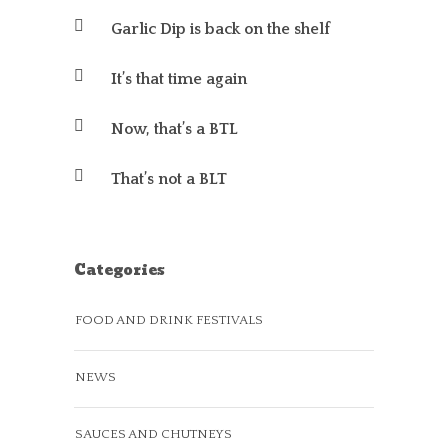
Garlic Dip is back on the shelf
It’s that time again
Now, that’s a BTL
That’s not a BLT
Categories
FOOD AND DRINK FESTIVALS
NEWS
SAUCES AND CHUTNEYS