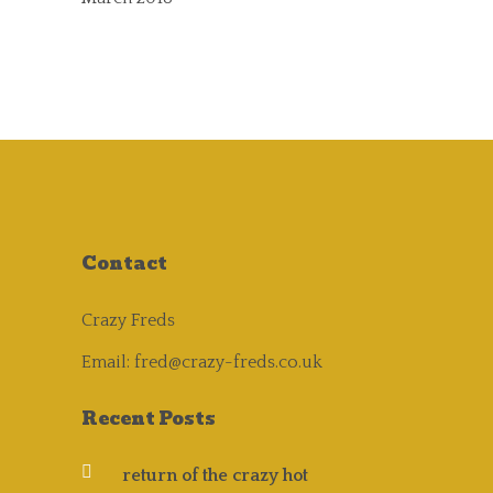
Contact
Crazy Freds
Email:
fred@crazy-freds.co.uk
Recent Posts
return of the crazy hot