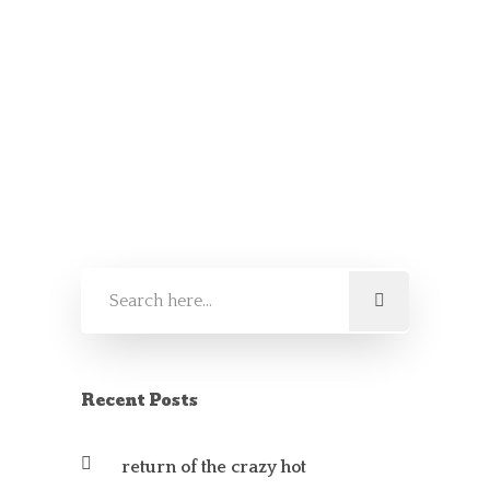
by
Crazy Fred
It’s back
SAUCES AND CHUTNEYS
Recent Posts
return of the crazy hot