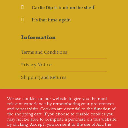
Garlic Dip is back on the shelf
It’s that time again
Information
Terms and Conditions
Privacy Notice
Shipping and Returns
We use cookies on our website to give you the most
relevant experience by remembering your preferences
and repeat visits. Cookies are essential to the function of
the shopping cart. If you choose to disable cookies you
may not be able to complete a purchase on this website.
Copyright © 2014 - 2020
Crazy Freds Chilli
By clicking “Accept”, you consent to the use of ALL the